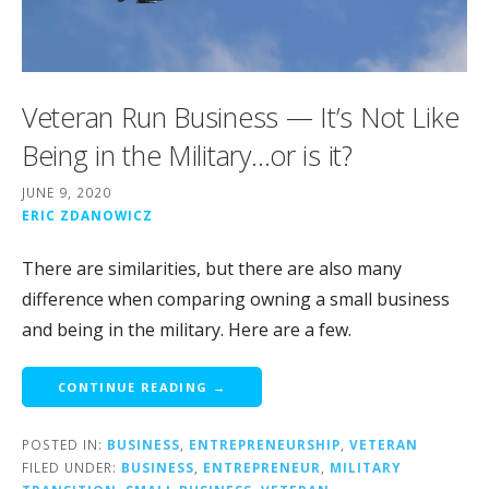
Veteran Run Business — It’s Not Like
Being in the Military…or is it?
JUNE 9, 2020
ERIC ZDANOWICZ
There are similarities, but there are also many
difference when comparing owning a small business
and being in the military. Here are a few.
CONTINUE READING →
POSTED IN:
BUSINESS
,
ENTREPRENEURSHIP
,
VETERAN
FILED UNDER:
BUSINESS
,
ENTREPRENEUR
,
MILITARY