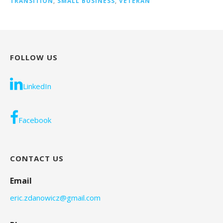
TRANSITION
,
SMALL BUSINESS
,
VETERAN
FOLLOW US
LinkedIn
Facebook
CONTACT US
Email
eric.zdanowicz@gmail.com