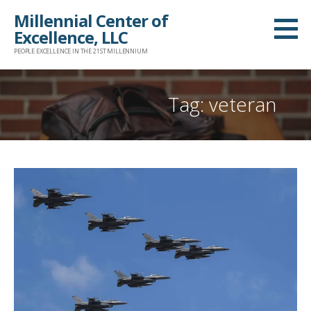
Skip
Millennial Center of
to
Excellence, LLC
content
PEOPLE EXCELLENCE IN THE 21ST MILLENNIUM
Tag: veteran