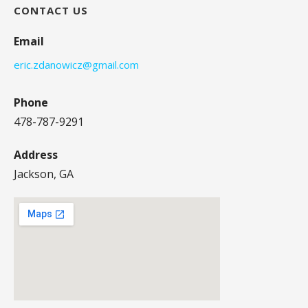
CONTACT US
Email
eric.zdanowicz@gmail.com
Phone
478-787-9291
Address
Jackson, GA